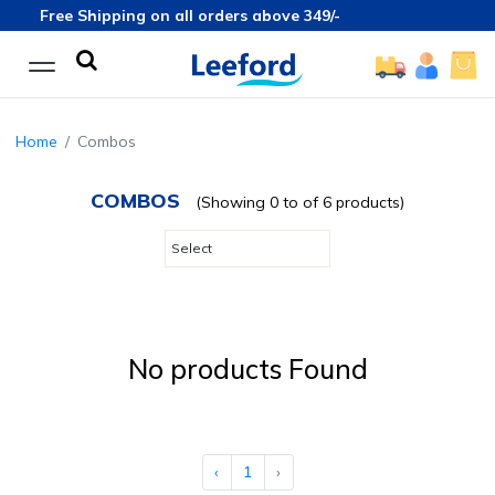
Free Shipping on all orders above 349/-
Home
Combos
COMBOS
(Showing 0 to of 6 products)
No products Found
‹
1
›