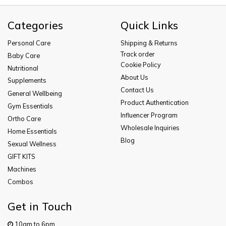
Categories
Quick Links
Personal Care
Shipping & Returns
Track order
Baby Care
Cookie Policy
Nutritional
About Us
Supplements
Contact Us
General Wellbeing
Product Authentication
Gym Essentials
Influencer Program
Ortho Care
Wholesale Inquiries
Home Essentials
Blog
Sexual Wellness
GIFT KITS
Machines
Combos
Get in Touch
10am to 6pm