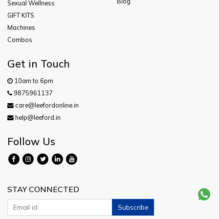
Blog
Sexual Wellness
GIFT KITS
Machines
Combos
Get in Touch
10am to 6pm
9875961137
care@leefordonline.in
help@leeford.in
Follow Us
STAY CONNECTED
Subscribe