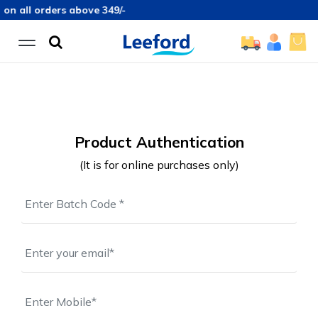
on all orders above 349/-
Product Authentication
(It is for online purchases only)