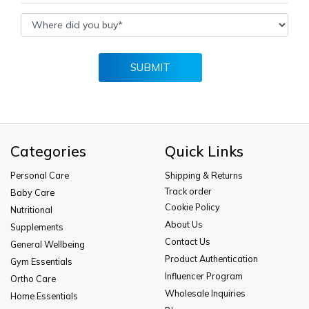
SUBMIT
Categories
Quick Links
Personal Care
Shipping & Returns
Track order
Baby Care
Cookie Policy
Nutritional
About Us
Supplements
Contact Us
General Wellbeing
Product Authentication
Gym Essentials
Influencer Program
Ortho Care
Wholesale Inquiries
Home Essentials