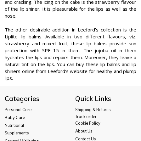
and cracking. The icing on the cake is the strawberry flavour
of the lip shiner. It is pleasurable for the lips as well as the
nose.
The other desirable addition in Leeford’s collection is the
Liplite lip balms. Available in two different flavours, viz.
strawberry and mixed fruit, these lip balms provide sun
protection with SPF 15 in them. The jojoba oil in them
hydrates the lips and repairs them. Moreover, they leave a
natural tint on the lips. You can buy these lip balms and lip
shiners online from Leeford’s website for healthy and plump
lips.
Categories
Quick Links
Personal Care
Shipping & Returns
Track order
Baby Care
Cookie Policy
Nutritional
About Us
Supplements
Contact Us
General Wellbeing