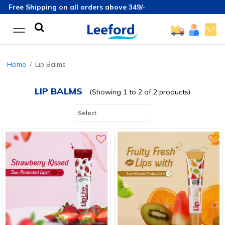
Free Shipping on all orders above 349/-
Home
Lip Balms
LIP BALMS
(Showing 1 to 2 of 2 products)