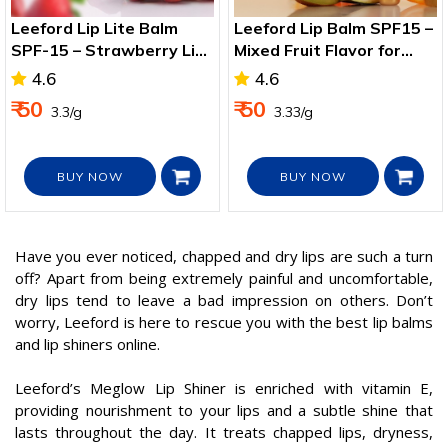
Leeford Lip Lite Balm
Leeford Lip Balm SPF15 –
SPF-15 – Strawberry Lip
Mixed Fruit Flavor for
Care & Sun Protection
Soft, Protected Lips
4.6
4.6
₹ 50
₹ 50
₹ 3.3/g
₹ 3.33/g
BUY NOW
BUY NOW
Have you ever noticed, chapped and dry lips are such a turn
off? Apart from being extremely painful and uncomfortable,
dry lips tend to leave a bad impression on others. Don’t
worry, Leeford is here to rescue you with the best lip balms
and lip shiners online.
Leeford’s Meglow Lip Shiner is enriched with vitamin E,
providing nourishment to your lips and a subtle shine that
lasts throughout the day. It treats chapped lips, dryness,