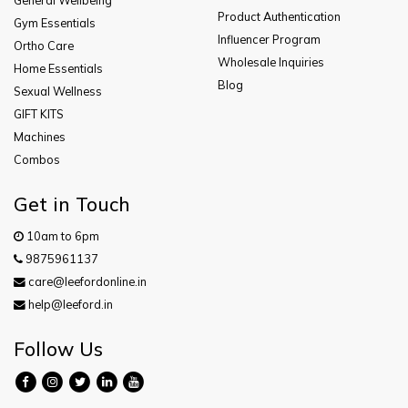
Product Authentication
Gym Essentials
Influencer Program
Ortho Care
Wholesale Inquiries
Home Essentials
Blog
Sexual Wellness
GIFT KITS
Machines
Combos
Get in Touch
10am to 6pm
9875961137
care@leefordonline.in
help@leeford.in
Follow Us