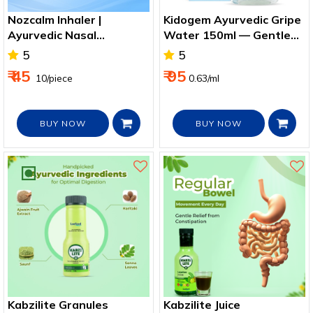
Nozcalm Inhaler |
Kidogem Ayurvedic Gripe
Ayurvedic Nasal
Water 150ml — Gentle
Congestion & Cold Relief
Gas Relief for Babies
5
5
₹ 45
₹ 95
₹ 10/piece
0.63/ml
BUY NOW
BUY NOW
Kabzilite Granules
Kabzilite Juice