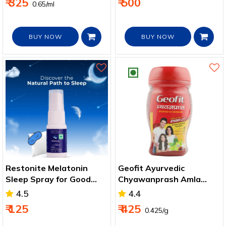
₹ 325
₹ 500
₹ 0.65/ml
BUY NOW
BUY NOW
Restonite Melatonin
Geofit Ayurvedic
Sleep Spray for Good
Chyawanprash Amla
and Healthy Sleep 15 Ml
with Honey, Natural
4.5
4.4
Immunity Booster
₹ 125
₹ 425
₹ 0.425/g