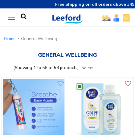
Free Shipping on all orders above 349/-
Home
General Wellbeing
GENERAL WELLBEING
(Showing 1 to 58 of 58 products)