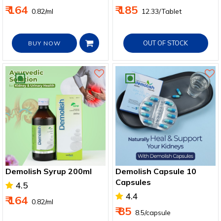
Boosts Immunity
₹ 164
₹ 185
₹ 0.82/ml
₹ 12.33/Tablet
OUT OF STOCK
BUY NOW
Demolish Syrup 200ml
Demolish Capsule 10
Capsules
4.5
4.4
₹ 164
₹ 0.82/ml
₹ 85
₹ 8.5/capsule