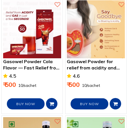
Gasowel Powder Cola
Gasowel Powder for
Flavor — Fast Relief from
relief from acidity and
Acidity, Gas & Bloating
gas - Jeera Flavor
4.5
4.6
₹ 500
₹ 500
₹ 10/sachet
₹ 10/sachet
BUY NOW
BUY NOW