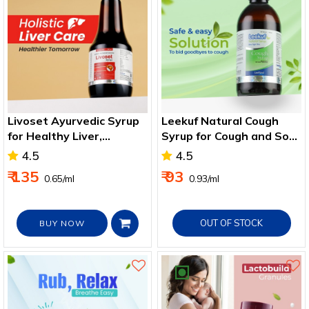
Livoset Ayurvedic Syrup
Leekuf Natural Cough
for Healthy Liver,
Syrup for Cough and Sore
Improves Digestion &
Throat
4.5
4.5
Appetite 200ml
₹ 135
₹ 93
₹ 0.65/ml
₹ 0.93/ml
OUT OF STOCK
BUY NOW