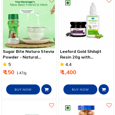
Sugar Bite Natura Stevia
Leeford Gold Shilajit
Powder - Natural
Resin 20g with
sweetener
Ashwagandha Drops
5
4.4
30ml - 2 pack
₹ 150
₹ 1,400
₹ 1.47/g
BUY NOW
BUY NOW