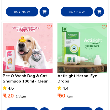
BUY NOW
BUY NOW
Pet O Wash Dog & Cat
Actisight Herbal Eye
Shampoo 100ml - Clean,
Drops
Soft & Healthy Pet Fur
4.6
4.4
₹ 120
₹ 60
₹ 1.35/ml
₹ 6/ml