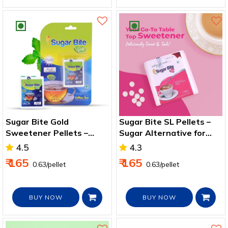
Sugar Bite Gold
Sugar Bite SL Pellets –
Sweetener Pellets –
Sugar Alternative for
Zero‑Calorie Sweetener
Health & Weight Control
4.5
4.3
for Drinks
₹ 165
₹ 165
₹ 0.63/pellet
₹ 0.63/pellet
BUY NOW
BUY NOW