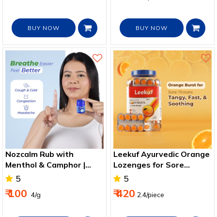
BUY NOW
BUY NOW
Nozcalm Rub with
Leekuf Ayurvedic Orange
Menthol & Camphor |
Lozenges for Sore
Nasal Congestion & Cold
Throat & Cough Relief
5
5
Relief
₹ 100
₹ 420
₹ 4/g
2.4/piece