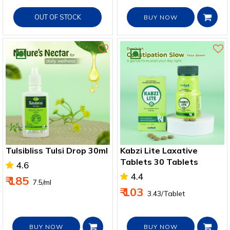
OUT OF STOCK
BUY NOW
Tulsibliss Tulsi Drop 30ml
Kabzi Lite Laxative
Tablets 30 Tablets
4.6
4.4
₹ 185
₹ 7.5/ml
₹ 103
₹ 3.43/Tablet
BUY NOW
BUY NOW