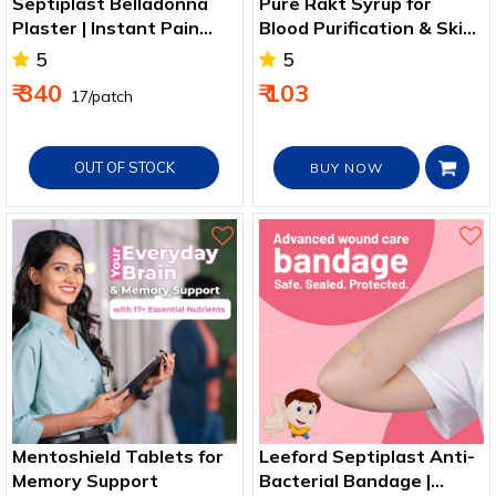
Septiplast Belladonna
Pure Rakt Syrup for
Plaster | Instant Pain
Blood Purification & Skin
Relief Patch
Comfort
5
5
₹ 340
₹ 103
₹ 17/patch
OUT OF STOCK
BUY NOW
Mentoshield Tablets for
Leeford Septiplast Anti-
Memory Support
Bacterial Bandage |