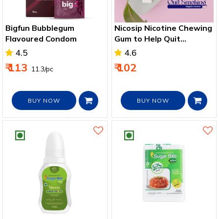
Bigfun Bubblegum
Nicosip Nicotine Chewing
Flavoured Condom
Gum to Help Quit
Smoking
4.5
4.6
₹ 113
₹ 102
₹ 11.3/pc
BUY NOW
BUY NOW