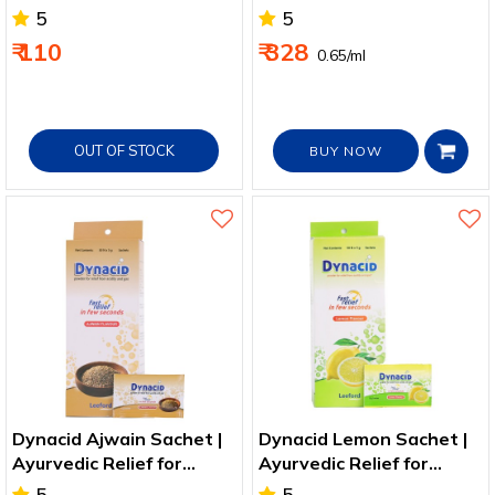
5
5
₹ 110
₹ 328
₹ 0.65/ml
OUT OF STOCK
BUY NOW
Dynacid Ajwain Sachet |
Dynacid Lemon Sachet |
Ayurvedic Relief for
Ayurvedic Relief for
Acidity, Gas & Bloating
Acidity, Gas & Bloating
5
5