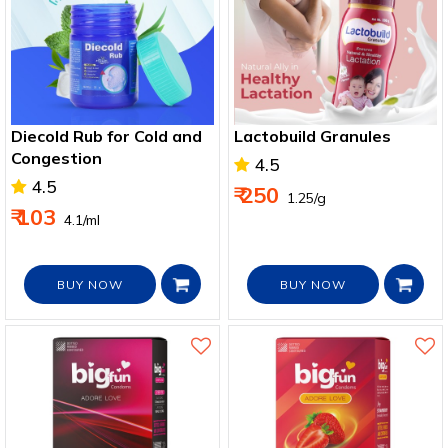
Diecold Rub for Cold and
Lactobuild Granules
Congestion
4.5
4.5
₹ 250
₹ 1.25/g
₹ 103
₹ 4.1/ml
BUY NOW
BUY NOW