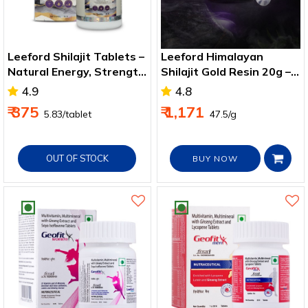
Leeford Shilajit Tablets –
Leeford Himalayan
Natural Energy, Strength
Shilajit Gold Resin 20g –
& Wellness Support
Immunity & Strength
4.9
4.8
Boost
₹ 375
₹ 1,171
₹ 5.83/tablet
₹ 47.5/g
OUT OF STOCK
BUY NOW