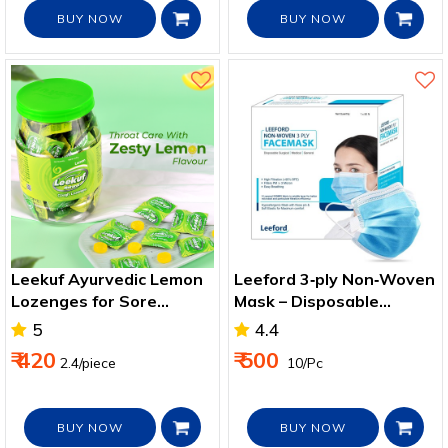
BUY NOW
BUY NOW
Leekuf Ayurvedic Lemon
Leeford 3‑ply Non‑Woven
Lozenges for Sore
Mask – Disposable
Throat & Cough Relief
Protection for Daily Use
5
4.4
₹ 420
₹ 500
2.4/piece
₹ 10/Pc
BUY NOW
BUY NOW