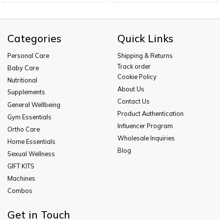
Categories
Quick Links
Personal Care
Shipping & Returns
Track order
Baby Care
Cookie Policy
Nutritional
About Us
Supplements
Contact Us
General Wellbeing
Product Authentication
Gym Essentials
Influencer Program
Ortho Care
Wholesale Inquiries
Home Essentials
Blog
Sexual Wellness
GIFT KITS
Machines
Combos
Get in Touch