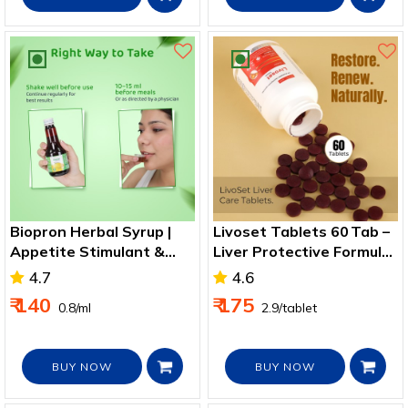
Biopron Herbal Syrup |
Livoset Tablets 60 Tab –
Appetite Stimulant &
Liver Protective Formula
Digestive Aid 175ml
for Healthy Liver
4.7
4.6
₹ 140
₹ 175
₹ 0.8/ml
₹ 2.9/tablet
BUY NOW
BUY NOW