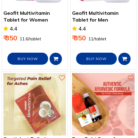
Geofit Multivitamin
Geofit Multivitamin
Tablet for Women
Tablet for Men
4.4
4.4
₹ 350
₹ 350
₹ 11.6/tablet
₹ 11/tablet
BUY NOW
BUY NOW