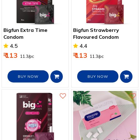
Bigfun Extra Time
Bigfun Strawberry
Condom
Flavoured Condom
4.5
4.4
₹ 113
₹ 113
₹ 11.3/pc
₹ 11.3/pc
BUY NOW
BUY NOW