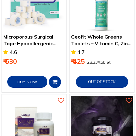
Microporous Surgical
Geofit Whole Greens
Tape Hypoallergenic
Tablets – Vitamin C, Zinc
Paper Tape for all
& Antioxidant Support
4.6
4.7
Purpose
₹ 630
₹ 425
₹ 28.33/tablet
OUT OF STOCK
BUY NOW