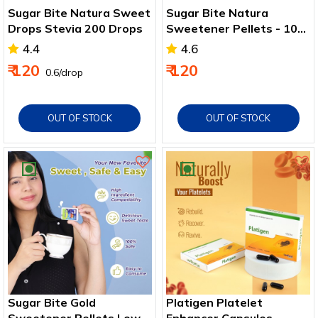
Sugar Bite Natura Sweet
Sugar Bite Natura
Drops Stevia 200 Drops
Sweetener Pellets - 100
Pellets
4.4
4.6
₹ 120
₹ 120
₹ 0.6/drop
OUT OF STOCK
OUT OF STOCK
Sugar Bite Gold
Platigen Platelet