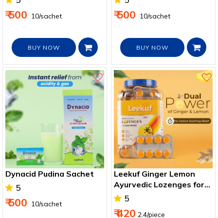
₹ 500
₹ 500
₹ 10/sachet
₹ 10/sachet
BUY NOW
BUY NOW
Dynacid Pudina Sachet
Leekuf Ginger Lemon
Ayurvedic Lozenges for
5
Sore Throat & Cough
5
₹ 500
₹ 10/sachet
₹ 420
2.4/piece