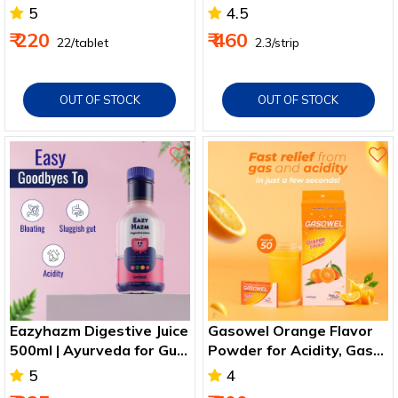
Breathable & Safe
5
4.5
₹ 220
₹ 460
₹ 22/tablet
₹ 2.3/strip
OUT OF STOCK
OUT OF STOCK
Eazyhazm Digestive Juice
Gasowel Orange Flavor
500ml | Ayurveda for Gut
Powder for Acidity, Gas
Health & Metabolism
and Indigestion Relief
5
4