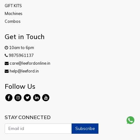
GIFT KITS
Machines
Combos
Get in Touch
10am to 6pm
9875961137
care@leefordonline.in
help@leeford.in
Follow Us
STAY CONNECTED
Subscribe