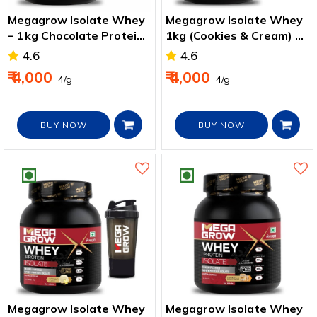
Megagrow Isolate Whey
Megagrow Isolate Whey
– 1 kg Chocolate Protein
1kg (Cookies & Cream) –
for Strength & Recovery
High‑Protein Shaker
4.6
4.6
Pack
₹ 4,000
₹ 4,000
₹ 4/g
₹ 4/g
BUY NOW
BUY NOW
Megagrow Isolate Whey
Megagrow Isolate Whey