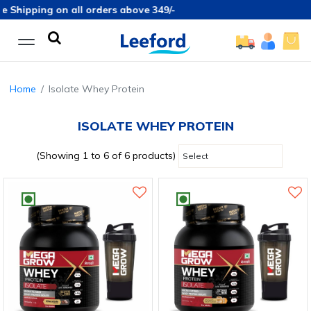
 Shipping on all orders above 349/-
Home
Isolate Whey Protein
ISOLATE WHEY PROTEIN
(Showing 1 to 6 of 6 products)