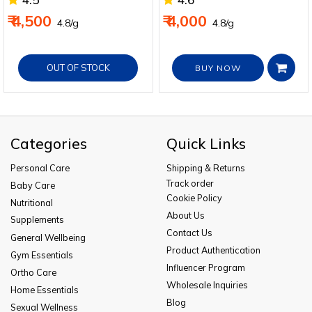
₹ 4,500
₹ 4,000
₹ 4.8/g
₹ 4.8/g
OUT OF STOCK
BUY NOW
Categories
Quick Links
Personal Care
Shipping & Returns
Track order
Baby Care
Cookie Policy
Nutritional
About Us
Supplements
Contact Us
General Wellbeing
Product Authentication
Gym Essentials
Influencer Program
Ortho Care
Wholesale Inquiries
Home Essentials
Blog
Sexual Wellness