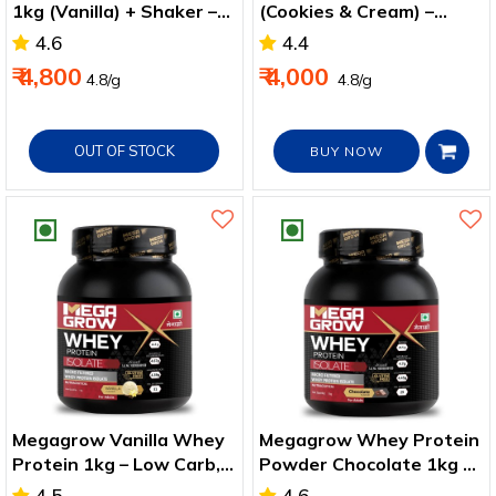
1kg (Vanilla) + Shaker –
(Cookies & Cream) –
Energy & Recovery Pack
Muscle & Recovery
4.6
4.4
Support
₹ 4,800
₹ 4,000
₹4.8/g
₹ 4.8/g
OUT OF STOCK
BUY NOW
Megagrow Vanilla Whey
Megagrow Whey Protein
Protein 1kg – Low Carb,
Powder Chocolate 1kg –
High Protein Supplement
47g Protein per Serve
4.5
4.6