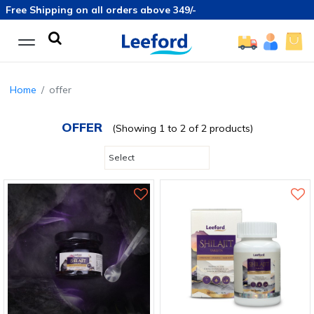
Free Shipping on all orders above 349/-
Home
offer
OFFER
(Showing 1 to 2 of 2 products)