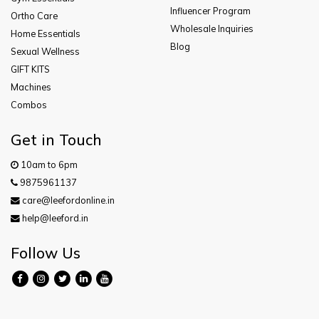
Influencer Program
Ortho Care
Wholesale Inquiries
Home Essentials
Blog
Sexual Wellness
GIFT KITS
Machines
Combos
Get in Touch
10am to 6pm
9875961137
care@leefordonline.in
help@leeford.in
Follow Us