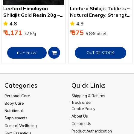
Leeford Himalayan
Leeford Shilajit Tablets –
Shilajit Gold Resin 20g –
Natural Energy, Strength
Immunity & Strength
& Wellness Support
4.8
4.9
Boost
₹ 1,171
₹ 375
₹ 47.5/g
₹ 5.83/tablet
OUT OF STOCK
BUY NOW
Categories
Quick Links
Personal Care
Shipping & Returns
Track order
Baby Care
Cookie Policy
Nutritional
About Us
Supplements
Contact Us
General Wellbeing
Product Authentication
Gym Essentials