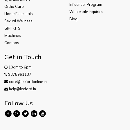
Influencer Program
Ortho Care
Wholesale Inquiries
Home Essentials
Blog
Sexual Wellness
GIFT KITS
Machines
Combos
Get in Touch
10am to 6pm
9875961137
care@leefordonline.in
help@leeford.in
Follow Us