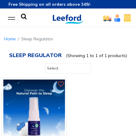
Free Shipping on all orders above 349/-
Home
Sleep Regulator
SLEEP REGULATOR
(Showing 1 to 1 of 1 products)