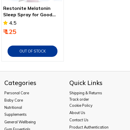
Restonite Melatonin
Sleep Spray for Good
and Healthy Sleep 15 Ml
4.5
₹ 125
OUT OF STOCK
Categories
Quick Links
Personal Care
Shipping & Returns
Track order
Baby Care
Cookie Policy
Nutritional
About Us
Supplements
Contact Us
General Wellbeing
Product Authentication
Gym Essentials