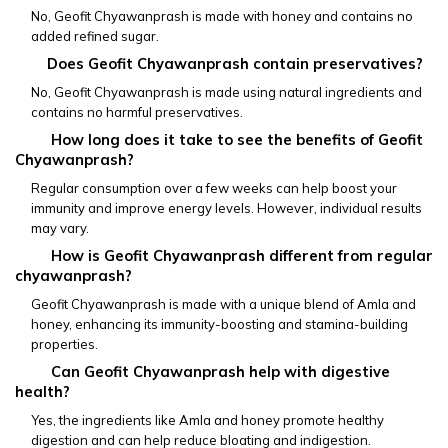
No, Geofit Chyawanprash is made with honey and contains no 
added refined sugar.
        Does Geofit Chyawanprash contain preservatives?
No, Geofit Chyawanprash is made using natural ingredients and 
contains no harmful preservatives.
         How long does it take to see the benefits of Geofit 
Chyawanprash?
Regular consumption over a few weeks can help boost your 
immunity and improve energy levels. However, individual results 
may vary.
         How is Geofit Chyawanprash different from regular 
chyawanprash?
Geofit Chyawanprash is made with a unique blend of Amla and 
honey, enhancing its immunity-boosting and stamina-building 
properties.
         Can Geofit Chyawanprash help with digestive 
health?
Yes, the ingredients like Amla and honey promote healthy 
digestion and can help reduce bloating and indigestion.