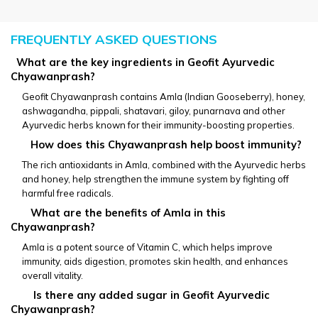
FREQUENTLY ASKED QUESTIONS
  What are the key ingredients in Geofit Ayurvedic 
Chyawanprash?
Geofit Chyawanprash contains Amla (Indian Gooseberry), honey, 
ashwagandha, pippali, shatavari, giloy, punarnava and other 
Ayurvedic herbs known for their immunity-boosting properties.
       How does this Chyawanprash help boost immunity?
The rich antioxidants in Amla, combined with the Ayurvedic herbs 
and honey, help strengthen the immune system by fighting off 
harmful free radicals.
       What are the benefits of Amla in this 
Chyawanprash?
Amla is a potent source of Vitamin C, which helps improve 
immunity, aids digestion, promotes skin health, and enhances 
overall vitality.
        Is there any added sugar in Geofit Ayurvedic 
Chyawanprash?