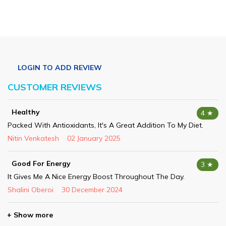
CUSTOMER REVIEWS
Healthy
4 ★
Packed With Antioxidants, It's A Great Addition To My Diet.
Nitin Venkatesh
02 January 2025
Good For Energy
3 ★
It Gives Me A Nice Energy Boost Throughout The Day.
Shalini Oberoi
30 December 2024
+ Show more