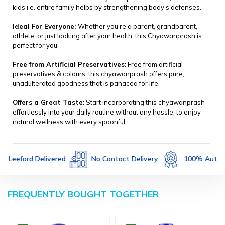
kids i.e. entire family helps by strengthening body’s defenses.
Ideal For Everyone:
Whether you’re a parent, grandparent,
athlete, or just looking after your health, this Chyawanprash is
perfect for you.
Free from Artificial Preservatives:
Free from artificial
preservatives & colours, this chyawanprash offers pure,
unadulterated goodness that is panacea for life.
Offers a Great Taste:
Start incorporating this chyawanprash
effortlessly into your daily routine without any hassle, to enjoy
natural wellness with every spoonful.
Not Returnable
Leeford Delivered
No Contact D
FREQUENTLY BOUGHT TOGETHER