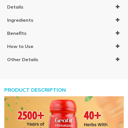
Details
Ingredients
Benefits
How to Use
Other Details
PRODUCT DESCRIPTION