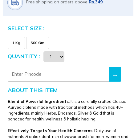
Free shipping on orders above
Rs.349
SELECT SIZE :
Size
1 Kg
500 Gm
QUANTITY :
→
ABOUT THIS ITEM
Blend of Powerful Ingredients:
It is a carefully crafted Classic
Aurvedic blend made with traditional methods which has 40+
ingredients, mainly Herbs, Bhasmas, Silver & Gold that is
panacea for health, wellness & holistic healing.
Effectively Targets Your Health Concerns:
Daily use of
nutrients & antioxidant-rich chyawanprash for men, women and