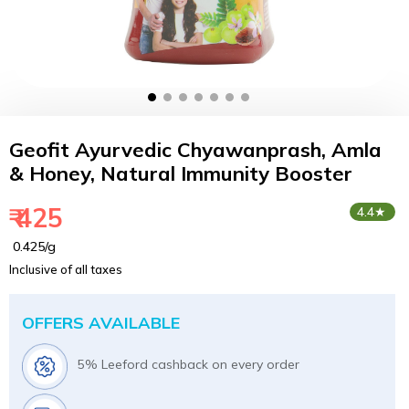
Geofit Ayurvedic Chyawanprash, Amla
& Honey, Natural Immunity Booster
₹ 425
4.4★
₹ 0.425/g
Inclusive of all taxes
OFFERS AVAILABLE
5% Leeford cashback on every order