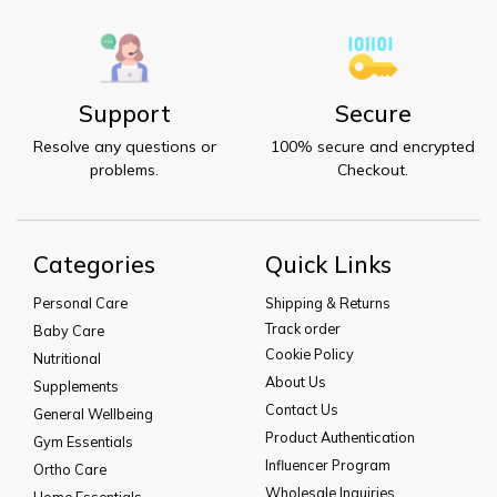
Support
Secure
Resolve any questions or
100% secure and encrypted
problems.
Checkout.
Categories
Quick Links
Personal Care
Shipping & Returns
Track order
Baby Care
Cookie Policy
Nutritional
About Us
Supplements
Contact Us
General Wellbeing
Product Authentication
Gym Essentials
Influencer Program
Ortho Care
Wholesale Inquiries
Home Essentials