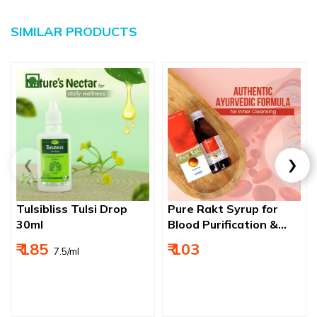
SIMILAR PRODUCTS
Tulsibliss Tulsi Drop
Pure Rakt Syrup for
30ml
Blood Purification &
Skin Comfort
₹ 185
₹ 103
₹ 7.5/ml