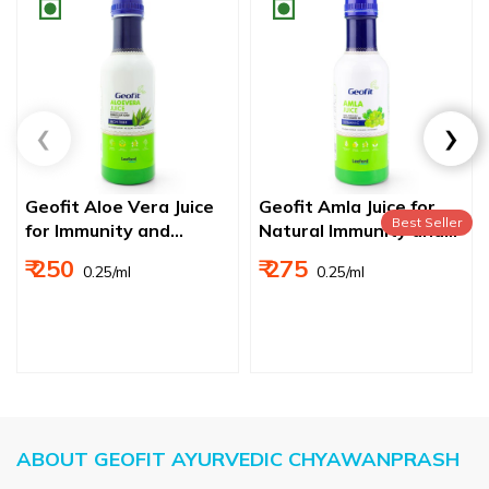
Geofit Aloe Vera Juice
Geofit Amla Juice for
Best Seller
for Immunity and
Natural Immunity and
Digestion
Digestion Booster, Rich
₹ 250
₹ 275
₹ 0.25/ml
₹ 0.25/ml
In Vitamin C, No Added
Sugar
ABOUT GEOFIT AYURVEDIC CHYAWANPRASH