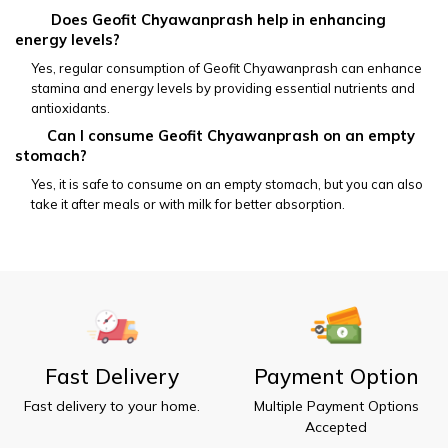
         Does Geofit Chyawanprash help in enhancing 
energy levels?
Yes, regular consumption of Geofit Chyawanprash can enhance 
stamina and energy levels by providing essential nutrients and 
antioxidants.
        Can I consume Geofit Chyawanprash on an empty 
stomach?
Yes, it is safe to consume on an empty stomach, but you can also 
take it after meals or with milk for better absorption.
Fast Delivery
Payment Option
Fast delivery to your home.
Multiple Payment Options
Accepted