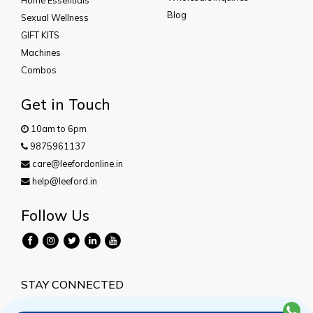
Blog
Sexual Wellness
GIFT KITS
Machines
Combos
Get in Touch
10am to 6pm
9875961137
care@leefordonline.in
help@leeford.in
Follow Us
STAY CONNECTED
Subscribe