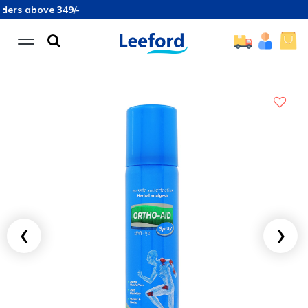
ove 349/-
‹
›