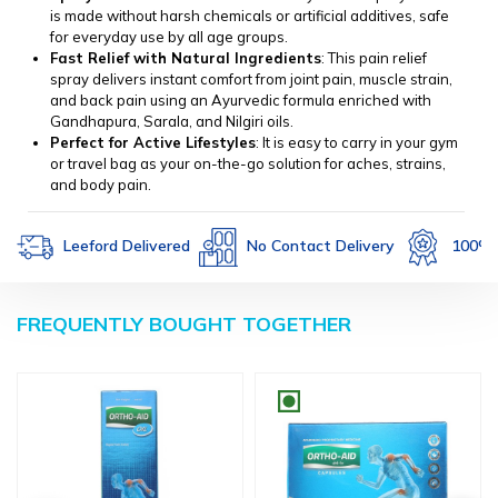
is made without harsh chemicals or artificial additives, safe
for everyday use by all age groups.
Fast Relief with Natural Ingredients
: This pain relief
spray delivers instant comfort from joint pain, muscle strain,
and back pain using an Ayurvedic formula enriched with
Gandhapura, Sarala, and Nilgiri oils.
Perfect for Active Lifestyles
: It is easy to carry in your gym
or travel bag as your on-the-go solution for aches, strains,
and body pain.
Leeford Delivered
No Contact Delivery
100% Authe
FREQUENTLY BOUGHT TOGETHER