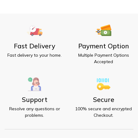
Fast Delivery
Payment Option
Fast delivery to your home.
Multiple Payment Options
Accepted
Support
Secure
Resolve any questions or
100% secure and encrypted
problems.
Checkout.