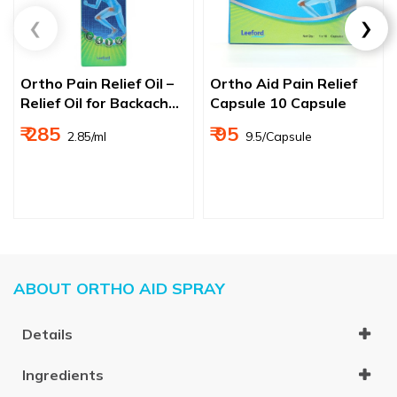
Ortho Pain Relief Oil –
Ortho Aid Pain Relief
Relief Oil for Backache,
Capsule 10 Capsule
Joint & Muscle Pain
₹ 285
₹ 95
₹ 2.85/ml
₹ 9.5/Capsule
ABOUT ORTHO AID SPRAY
Details
Ingredients