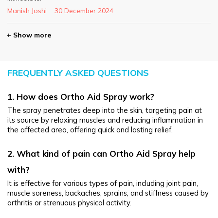
Manish Joshi
30 December 2024
+ Show more
FREQUENTLY ASKED QUESTIONS
1. How does Ortho Aid Spray work?
The spray penetrates deep into the skin, targeting pain at 
its source by relaxing muscles and reducing inflammation in 
the affected area, offering quick and lasting relief.
2. What kind of pain can Ortho Aid Spray help 
with?
It is effective for various types of pain, including joint pain, 
muscle soreness, backaches, sprains, and stiffness caused by 
arthritis or strenuous physical activity.