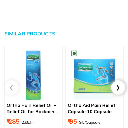
SIMILAR PRODUCTS
Ortho Pain Relief Oil –
Ortho Aid Pain Relief
Relief Oil for Backache,
Capsule 10 Capsule
Joint & Muscle Pain
₹ 285
₹ 95
₹ 2.85/ml
₹ 9.5/Capsule