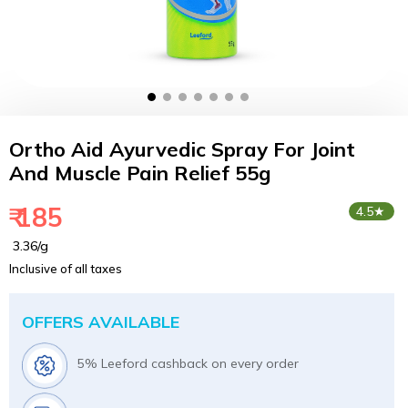
Ortho Aid Ayurvedic Spray For Joint
And Muscle Pain Relief 55g
₹ 185
4.5★
₹ 3.36/g
Inclusive of all taxes
OFFERS AVAILABLE
5% Leeford cashback on every order