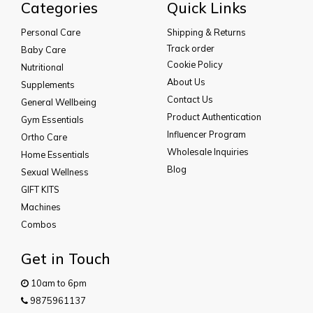
Categories
Quick Links
Personal Care
Shipping & Returns
Track order
Baby Care
Cookie Policy
Nutritional
About Us
Supplements
Contact Us
General Wellbeing
Product Authentication
Gym Essentials
Influencer Program
Ortho Care
Wholesale Inquiries
Home Essentials
Blog
Sexual Wellness
GIFT KITS
Machines
Combos
Get in Touch
10am to 6pm
9875961137