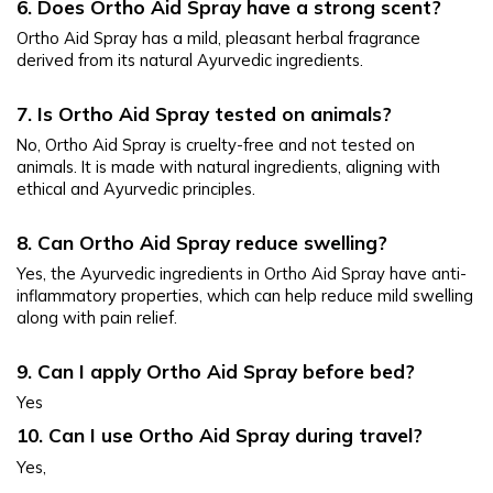
6. Does Ortho Aid Spray have a strong scent?
Ortho Aid Spray has a mild, pleasant herbal fragrance 
derived from its natural Ayurvedic ingredients.
7. Is Ortho Aid Spray tested on animals?
No, Ortho Aid Spray is cruelty-free and not tested on 
animals. It is made with natural ingredients, aligning with 
ethical and Ayurvedic principles.
8. Can Ortho Aid Spray reduce swelling?
Yes, the Ayurvedic ingredients in Ortho Aid Spray have anti-
inflammatory properties, which can help reduce mild swelling 
along with pain relief.
9. Can I apply Ortho Aid Spray before bed?
Yes
10. Can I use Ortho Aid Spray during travel?
Yes, 