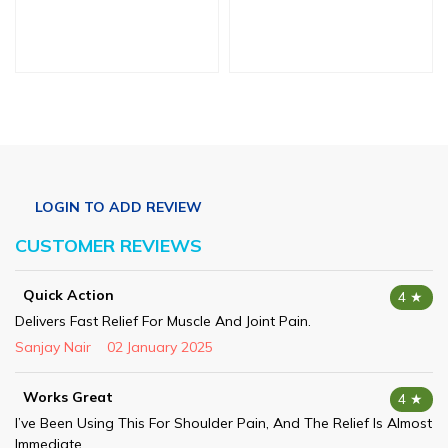
CUSTOMER REVIEWS
Quick Action
4 ★
Delivers Fast Relief For Muscle And Joint Pain.
Sanjay Nair
02 January 2025
Works Great
4 ★
I’ve Been Using This For Shoulder Pain, And The Relief Is Almost
Immediate.