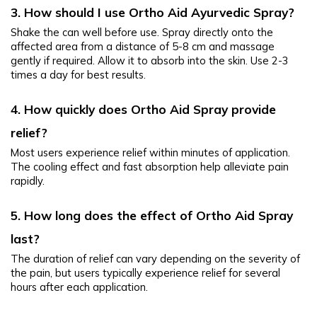
3. How should I use Ortho Aid Ayurvedic Spray?
Shake the can well before use. Spray directly onto the 
affected area from a distance of 5-8 cm and massage 
gently if required. Allow it to absorb into the skin. Use 2-3 
times a day for best results.
4. How quickly does Ortho Aid Spray provide 
relief?
Most users experience relief within minutes of application. 
The cooling effect and fast absorption help alleviate pain 
rapidly.
5. How long does the effect of Ortho Aid Spray 
last?
The duration of relief can vary depending on the severity of 
the pain, but users typically experience relief for several 
hours after each application.