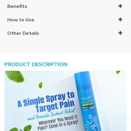
Benefits
How to Use
Other Details
PRODUCT DESCRIPTION