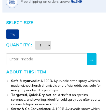
Free shipping on orders above
Rs.349
SELECT SIZE :
Size
55g
QUANTITY :
→
ABOUT THIS ITEM
Safe & Ayurvedic
: A 100% Ayurvedic ortho spray which is
made without harsh chemicals or artificial additives, safe for
everyday use by all age groups.
Targeted, Quick-Dry Action
: Acts fast on sprains,
soreness, and swelling, ideal for cold spray use after sports
injuries, fatigue, or overexertion.
Spray & Go Convenience
: A 100% Ayurvedic spray which