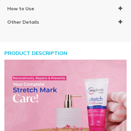
How to Use
Other Details
PRODUCT DESCRIPTION