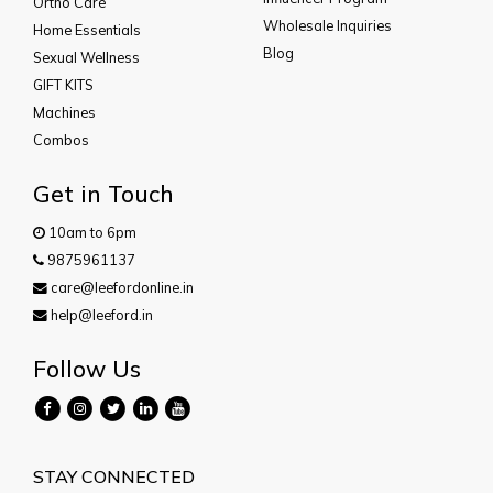
Ortho Care
Wholesale Inquiries
Home Essentials
Blog
Sexual Wellness
GIFT KITS
Machines
Combos
Get in Touch
10am to 6pm
9875961137
care@leefordonline.in
help@leeford.in
Follow Us
STAY CONNECTED