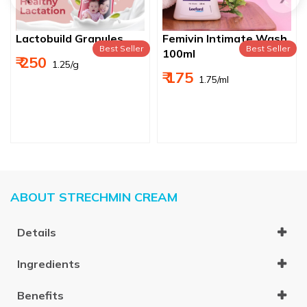
Lactobuild Granules
Femivin Intimate Wash
Best Seller
Best Seller
100ml
₹ 250
₹ 1.25/g
₹ 175
₹ 1.75/ml
ABOUT STRECHMIN CREAM
Details
Ingredients
Benefits