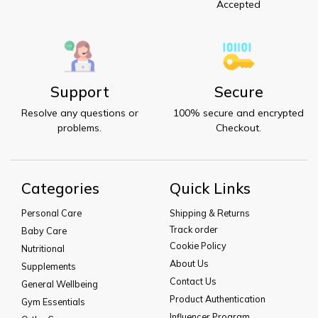
Accepted
Support
Secure
Resolve any questions or
100% secure and encrypted
problems.
Checkout.
Categories
Quick Links
Personal Care
Shipping & Returns
Track order
Baby Care
Cookie Policy
Nutritional
About Us
Supplements
Contact Us
General Wellbeing
Product Authentication
Gym Essentials
Influencer Program