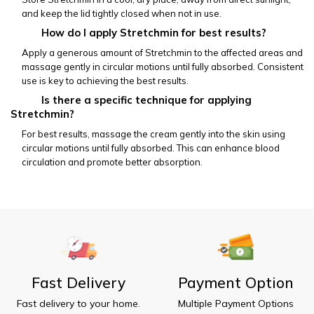
and keep the lid tightly closed when not in use.
           How do I apply Stretchmin for best results?
Apply a generous amount of Stretchmin to the affected areas and 
massage gently in circular motions until fully absorbed. Consistent 
use is key to achieving the best results.
           Is there a specific technique for applying 
Stretchmin?
For best results, massage the cream gently into the skin using 
circular motions until fully absorbed. This can enhance blood 
circulation and promote better absorption.
Fast Delivery
Payment Option
Fast delivery to your home.
Multiple Payment Options