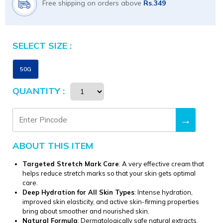
Free shipping on orders above
Rs.349
SELECT SIZE :
Size
50G
QUANTITY :
→
ABOUT THIS ITEM
Targeted Stretch Mark Care
: A very effective cream that
helps reduce stretch marks so that your skin gets optimal
care.
Deep Hydration for All Skin Types
: Intense hydration,
improved skin elasticity, and active skin-firming properties
bring about smoother and nourished skin.
Natural Formula
: Dermatologically safe natural extracts,