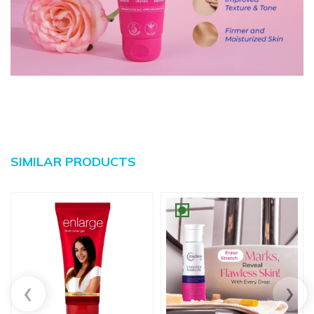
SIMILAR PRODUCTS