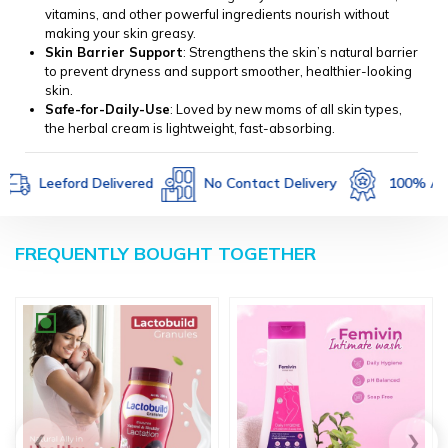
vitamins, and other powerful ingredients nourish without
making your skin greasy.
Skin Barrier Support
: Strengthens the skin’s natural barrier
to prevent dryness and support smoother, healthier-looking
skin.
Safe-for-Daily-Use
: Loved by new moms of all skin types,
the herbal cream is lightweight, fast-absorbing.
Leeford Delivered
No Contact Delivery
100% Authent
FREQUENTLY BOUGHT TOGETHER