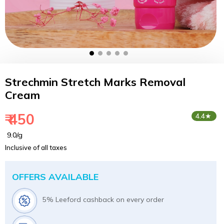
Strechmin Stretch Marks Removal
Cream
₹ 450
4.4★
₹ 9.0/g
Inclusive of all taxes
OFFERS AVAILABLE
5% Leeford cashback on every order