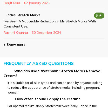
Harjit Kaur
02 January 2025
Fades Stretch Marks
5 ★
I’ve Seen A Noticeable Reduction In My Stretch Marks With
Consistent Use.
Rashmi Khanna
30 December 2024
+ Show more
FREQUENTLY ASKED QUESTIONS
           Who can use Stretchmin Stretch Marks Removal 
Cream?
It is suitable for all skin types and can be used by anyone looking 
to reduce the appearance of stretch marks, including pregnant 
women.
How often should I apply the cream?
For optimal results, apply Stretchmin twice daily—once in the 