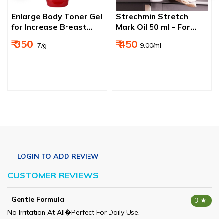
Enlarge Body Toner Gel
Strechmin Stretch
for Increase Breast
Mark Oil 50 ml – For
Size 50g
Pregnancy, Scars &
₹ 350
₹ 450
₹ 7/g
9.00/ml
Skin Elasticity
CUSTOMER REVIEWS
Gentle Formula
3 ★
No Irritation At All�perfect For Daily Use.