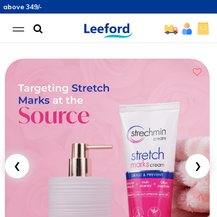
49/-
‹
›