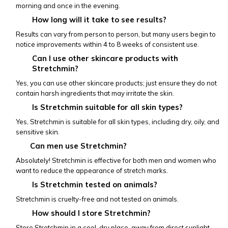
morning and once in the evening.
How long will it take to see results?
Results can vary from person to person, but many users begin to 
notice improvements within 4 to 8 weeks of consistent use.
Can I use other skincare products with 
Stretchmin?
Yes, you can use other skincare products; just ensure they do not 
contain harsh ingredients that may irritate the skin.
Is Stretchmin suitable for all skin types?
Yes, Stretchmin is suitable for all skin types, including dry, oily, and 
sensitive skin.
           Can men use Stretchmin?
Absolutely! Stretchmin is effective for both men and women who 
want to reduce the appearance of stretch marks.
Is Stretchmin tested on animals?
Stretchmin is cruelty-free and not tested on animals.
How should I store Stretchmin?
Store Stretchmin in a cool, dry place, away from direct sunlight, 