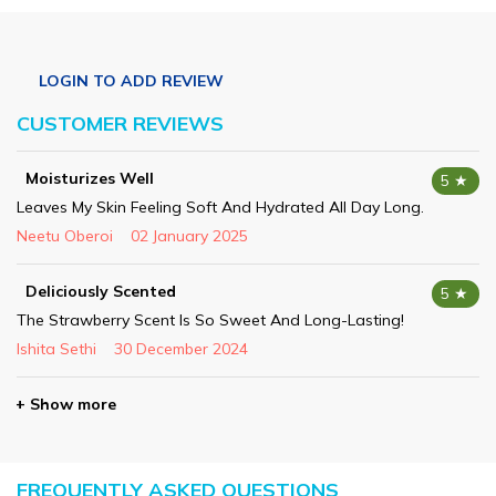
CUSTOMER REVIEWS
Moisturizes Well
5 ★
Leaves My Skin Feeling Soft And Hydrated All Day Long.
Neetu Oberoi
02 January 2025
Deliciously Scented
5 ★
The Strawberry Scent Is So Sweet And Long-Lasting!
Ishita Sethi
30 December 2024
+ Show more
FREQUENTLY ASKED QUESTIONS