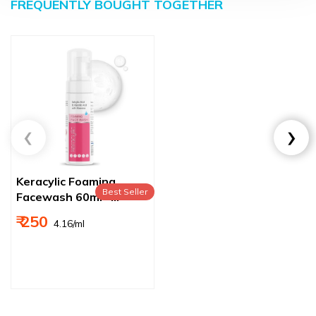
FREQUENTLY BOUGHT TOGETHER
Keracylic Foaming
Best Seller
Facewash 60ml –
Gentle Cleanser for
₹ 250
₹ 4.16/ml
Acne‑Prone Skin