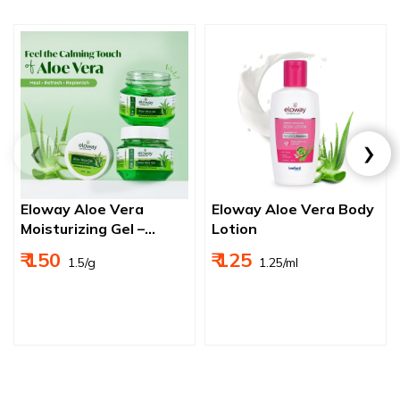
Eloway Aloe Vera
Eloway Aloe Vera Body
Moisturizing Gel –
Lotion
Ultimate Hydration,
₹ 150
₹ 125
₹ 1.5/g
₹ 1.25/ml
Sunburn Relief, and
Anti-Aging Solution