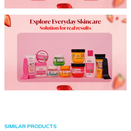
SIMILAR PRODUCTS