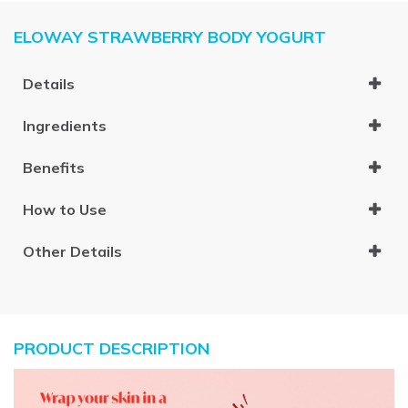
ELOWAY STRAWBERRY BODY YOGURT
Details
Ingredients
Benefits
How to Use
Other Details
PRODUCT DESCRIPTION