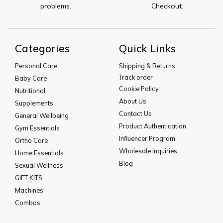
problems.
Checkout.
Categories
Quick Links
Personal Care
Shipping & Returns
Track order
Baby Care
Cookie Policy
Nutritional
About Us
Supplements
Contact Us
General Wellbeing
Product Authentication
Gym Essentials
Influencer Program
Ortho Care
Wholesale Inquiries
Home Essentials
Blog
Sexual Wellness
GIFT KITS
Machines
Combos