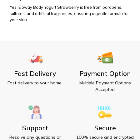
Yes, Eloway Body Yogurt Strawberry is free from parabens, 
sulfates, and artificial fragrances, ensuring a gentle formula for 
your skin.
Fast Delivery
Payment Option
Fast delivery to your home.
Multiple Payment Options
Accepted
Support
Secure
Resolve any questions or
100% secure and encrypted