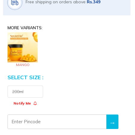
Free shipping on orders above
Rs.349
MORE VARIANTS:
MANGO
SELECT SIZE :
Size
200ml
Notify Me
→