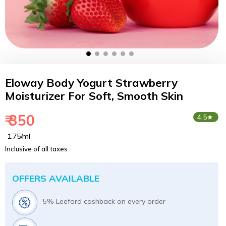
Eloway Body Yogurt Strawberry
Moisturizer For Soft, Smooth Skin
₹ 350
4.5★
₹ 1.75/ml
Inclusive of all taxes
OFFERS AVAILABLE
5% Leeford cashback on every order