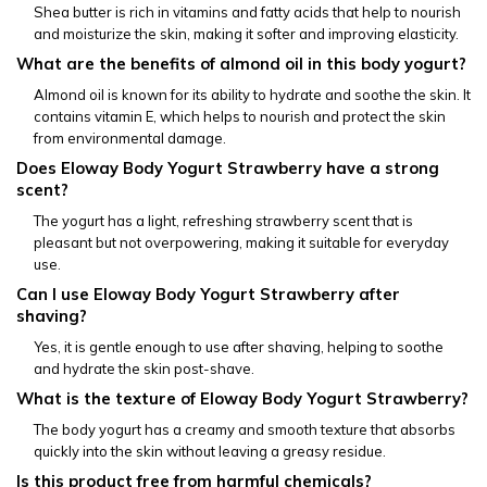
Shea butter is rich in vitamins and fatty acids that help to nourish 
and moisturize the skin, making it softer and improving elasticity.
What are the benefits of almond oil in this body yogurt?
Almond oil is known for its ability to hydrate and soothe the skin. It 
contains vitamin E, which helps to nourish and protect the skin 
from environmental damage.
Does Eloway Body Yogurt Strawberry have a strong 
scent?
The yogurt has a light, refreshing strawberry scent that is 
pleasant but not overpowering, making it suitable for everyday 
use.
Can I use Eloway Body Yogurt Strawberry after 
shaving?
Yes, it is gentle enough to use after shaving, helping to soothe 
and hydrate the skin post-shave.
What is the texture of Eloway Body Yogurt Strawberry?
The body yogurt has a creamy and smooth texture that absorbs 
quickly into the skin without leaving a greasy residue.
Is this product free from harmful chemicals?