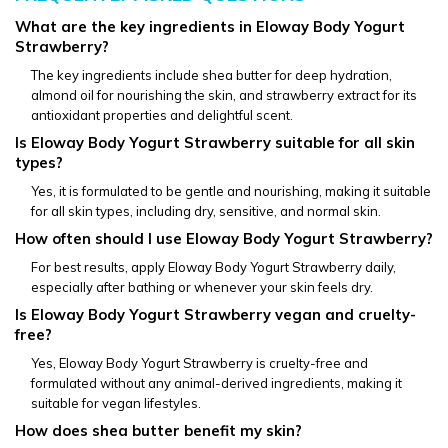
What are the key ingredients in Eloway Body Yogurt 
Strawberry?
The key ingredients include shea butter for deep hydration, 
almond oil for nourishing the skin, and strawberry extract for its 
antioxidant properties and delightful scent.
Is Eloway Body Yogurt Strawberry suitable for all skin 
types?
Yes, it is formulated to be gentle and nourishing, making it suitable 
for all skin types, including dry, sensitive, and normal skin.
How often should I use Eloway Body Yogurt Strawberry?
For best results, apply Eloway Body Yogurt Strawberry daily, 
especially after bathing or whenever your skin feels dry.
Is Eloway Body Yogurt Strawberry vegan and cruelty-
free?
Yes, Eloway Body Yogurt Strawberry is cruelty-free and 
formulated without any animal-derived ingredients, making it 
suitable for vegan lifestyles.
How does shea butter benefit my skin?