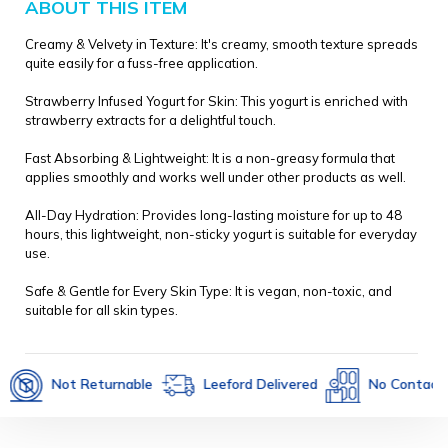
ABOUT THIS ITEM
Creamy & Velvety in Texture: It's creamy, smooth texture spreads
quite easily for a fuss-free application.
Strawberry Infused Yogurt for Skin: This yogurt is enriched with
strawberry extracts for a delightful touch.
Fast Absorbing & Lightweight: It is a non-greasy formula that
applies smoothly and works well under other products as well.
All-Day Hydration: Provides long-lasting moisture for up to 48
hours, this lightweight, non-sticky yogurt is suitable for everyday
use.
Safe & Gentle for Every Skin Type: It is vegan, non-toxic, and
suitable for all skin types.
Not Returnable
Leeford Delivered
No Contact Deliv