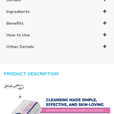
Ingredients
Benefits
How to Use
Other Details
PRODUCT DESCRIPTION