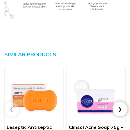
SIMILAR PRODUCTS
Leseptic Antiseptic
Clinsol Acne Soap 75g –