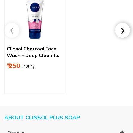
Clinsol Charcoal Face
Wash – Deep Clean for
Acne & Pimple‑Free
₹ 250
₹ 2.25/g
Skin
ABOUT CLINSOL PLUS SOAP
Details