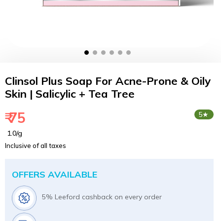
Clinsol Plus Soap For Acne-Prone & Oily
Skin | Salicylic + Tea Tree
₹ 75
5★
₹ 1.0/g
Inclusive of all taxes
OFFERS AVAILABLE
5% Leeford cashback on every order