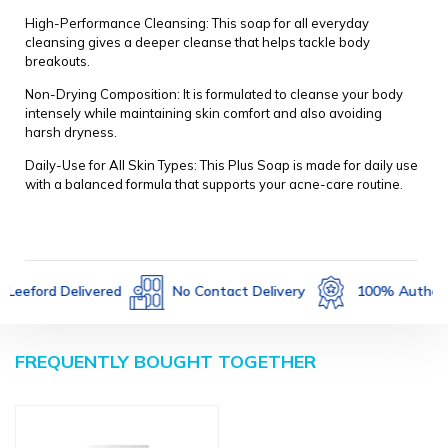
High-Performance Cleansing: This soap for all everyday
cleansing gives a deeper cleanse that helps tackle body
breakouts.
Non-Drying Composition: It is formulated to cleanse your body
intensely while maintaining skin comfort and also avoiding
harsh dryness.
Daily-Use for All Skin Types: This Plus Soap is made for daily use
with a balanced formula that supports your acne-care routine.
Not Returnable
Leeford Delivered
No Contact 
FREQUENTLY BOUGHT TOGETHER