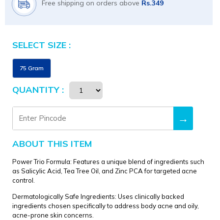
Free shipping on orders above
Rs.349
SELECT SIZE :
Size
75 Gram
QUANTITY :
→
ABOUT THIS ITEM
Power Trio Formula: Features a unique blend of ingredients such
as Salicylic Acid, Tea Tree Oil, and Zinc PCA for targeted acne
control.
Dermatologically Safe Ingredients: Uses clinically backed
ingredients chosen specifically to address body acne and oily,
acne-prone skin concerns.