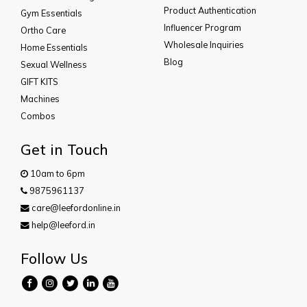
Product Authentication
Gym Essentials
Influencer Program
Ortho Care
Wholesale Inquiries
Home Essentials
Blog
Sexual Wellness
GIFT KITS
Machines
Combos
Get in Touch
10am to 6pm
9875961137
care@leefordonline.in
help@leeford.in
Follow Us