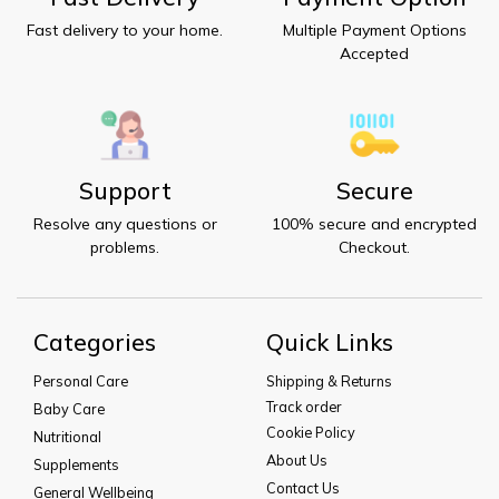
Fast delivery to your home.
Multiple Payment Options
Accepted
Support
Secure
Resolve any questions or
100% secure and encrypted
problems.
Checkout.
Categories
Quick Links
Personal Care
Shipping & Returns
Track order
Baby Care
Cookie Policy
Nutritional
About Us
Supplements
Contact Us
General Wellbeing