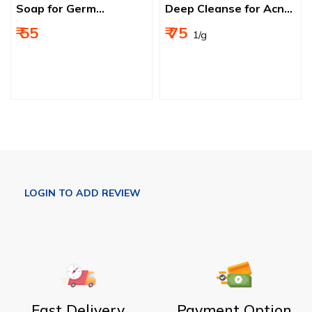
Soap for Germ
Deep Cleanse for Acne
Protection, Soft and
& Pimple‑Prone Skin
₹ 55
₹ 75
₹ 1/g
Nourished Skin
Fast Delivery
Payment Option